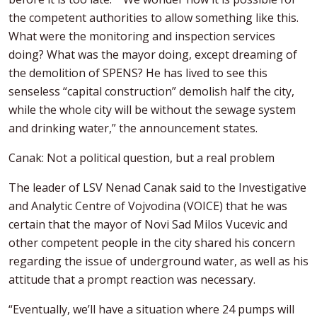
the competent authorities to allow something like this.
What were the monitoring and inspection services
doing? What was the mayor doing, except dreaming of
the demolition of SPENS? He has lived to see this
senseless “capital construction” demolish half the city,
while the whole city will be without the sewage system
and drinking water,” the announcement states.
Canak: Not a political question, but a real problem
The leader of LSV Nenad Canak said to the Investigative
and Analytic Centre of Vojvodina (VOICE) that he was
certain that the mayor of Novi Sad Milos Vucevic and
other competent people in the city shared his concern
regarding the issue of underground water, as well as his
attitude that a prompt reaction was necessary.
“Eventually, we’ll have a situation where 24 pumps will