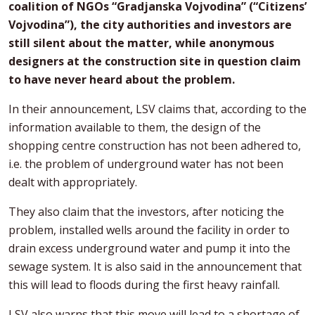
coalition of NGOs “Gradjanska Vojvodina” (“Citizens’
Vojvodina”), the city authorities and investors are
still silent about the matter, while anonymous
designers at the construction site in question claim
to have never heard about the problem.
In their announcement, LSV claims that, according to the
information available to them, the design of the
shopping centre construction has not been adhered to,
i.e. the problem of underground water has not been
dealt with appropriately.
They also claim that the investors, after noticing the
problem, installed wells around the facility in order to
drain excess underground water and pump it into the
sewage system. It is also said in the announcement that
this will lead to floods during the first heavy rainfall.
LSV also warns that this move will lead to a shortage of