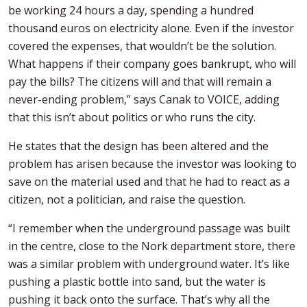
be working 24 hours a day, spending a hundred
thousand euros on electricity alone. Even if the investor
covered the expenses, that wouldn’t be the solution.
What happens if their company goes bankrupt, who will
pay the bills? The citizens will and that will remain a
never-ending problem,” says Canak to VOICE, adding
that this isn’t about politics or who runs the city.
He states that the design has been altered and the
problem has arisen because the investor was looking to
save on the material used and that he had to react as a
citizen, not a politician, and raise the question.
“I remember when the underground passage was built
in the centre, close to the Nork department store, there
was a similar problem with underground water. It’s like
pushing a plastic bottle into sand, but the water is
pushing it back onto the surface. That’s why all the