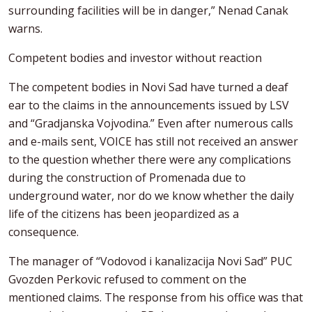
surrounding facilities will be in danger,” Nenad Canak
warns.
Competent bodies and investor without reaction
The competent bodies in Novi Sad have turned a deaf
ear to the claims in the announcements issued by LSV
and “Gradjanska Vojvodina.” Even after numerous calls
and e-mails sent, VOICE has still not received an answer
to the question whether there were any complications
during the construction of Promenada due to
underground water, nor do we know whether the daily
life of the citizens has been jeopardized as a
consequence.
The manager of “Vodovod i kanalizacija Novi Sad” PUC
Gvozden Perkovic refused to comment on the
mentioned claims. The response from his office was that