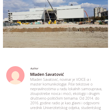
Author
Mladen Savatović
Mladen Savatović, novinar je VOICE-a i
master komunikologije. Piše tekstove o
nepravilnostima u radu lokalnih samouprava,
zloupotrebe novca i moći, ekologiji i drugim
društveno-političkim temama. Od 2014. do
2016. godine radio je kao glavni i odgovorni
urednik Univerzitetskog odjeka, studentskog