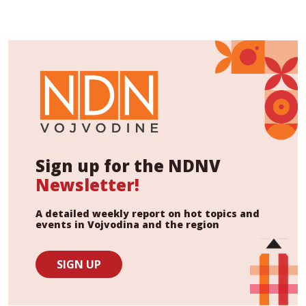
Sign up for the NDNV
Newsletter!
A detailed weekly report on hot topics and
events in Vojvodina and the region
SIGN UP