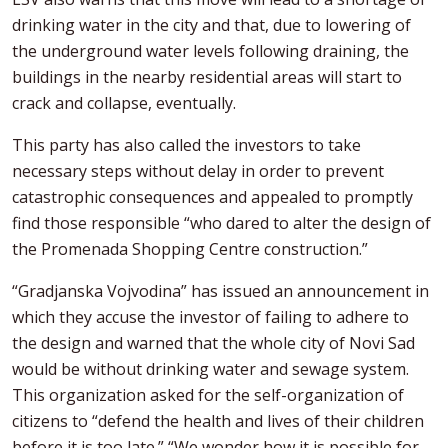
drinking water in the city and that, due to lowering of
the underground water levels following draining, the
buildings in the nearby residential areas will start to
crack and collapse, eventually.
This party has also called the investors to take
necessary steps without delay in order to prevent
catastrophic consequences and appealed to promptly
find those responsible “who dared to alter the design of
the Promenada Shopping Centre construction.”
“Gradjanska Vojvodina” has issued an announcement in
which they accuse the investor of failing to adhere to
the design and warned that the whole city of Novi Sad
would be without drinking water and sewage system.
This organization asked for the self-organization of
citizens to “defend the health and lives of their children
before it is too late.” “We wonder how it is possible for