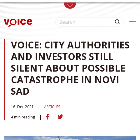
Skip to main content
VOICE: CITY AUTHORITIES
AND INVESTORS STILL
SILENT ABOUT POSSIBLE
CATASTROPHE IN NOVI
SAD
16. Dec 2021.
ARTICLES
4
min reading