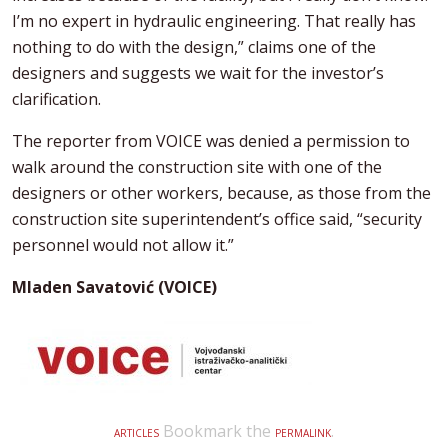
I’m no expert in hydraulic engineering. That really has
nothing to do with the design,” claims one of the
designers and suggests we wait for the investor’s
clarification.
The reporter from VOICE was denied a permission to
walk around the construction site with one of the
designers or other workers, because, as those from the
construction site superintendent’s office said, “security
personnel would not allow it.”
Mladen Savatović (VOICE)
Bookmark the
.
ARTICLES
PERMALINK