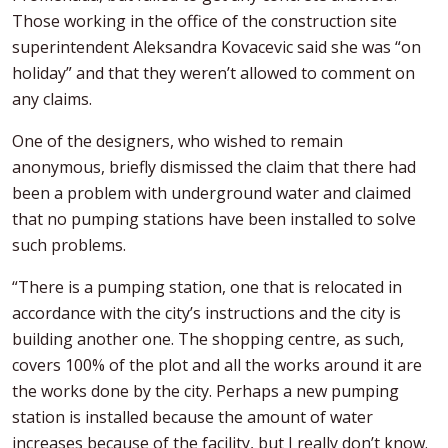
Those working in the office of the construction site
superintendent Aleksandra Kovacevic said she was “on
holiday” and that they weren’t allowed to comment on
any claims.
One of the designers, who wished to remain
anonymous, briefly dismissed the claim that there had
been a problem with underground water and claimed
that no pumping stations have been installed to solve
such problems.
“There is a pumping station, one that is relocated in
accordance with the city’s instructions and the city is
building another one. The shopping centre, as such,
covers 100% of the plot and all the works around it are
the works done by the city. Perhaps a new pumping
station is installed because the amount of water
increases because of the facility, but I really don’t know.