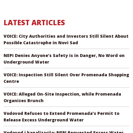
LATEST ARTICLES
VOICE: City Authorities and Investors Still Silent About
Possible Catastrophe in Novi Sad
NEPI Denies Anyone’s Safety is in Danger, No Word on
Underground Water
VOICE: Inspection Still Silent Over Promenada Shopping
Centre
VOICE: Alleged On-Site Inspection, while Promenada
Organizes Brunch
Vodovod Refuses to Extend Promenada’s Permit to
Release Excess Underground Water
Vodovod i kanalizacija: NEPI Requested Excess Water