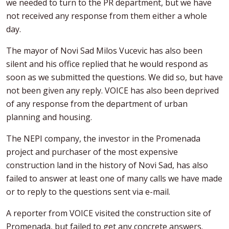
we needed to turn to the PR department, but we have
not received any response from them either a whole
day.
The mayor of Novi Sad Milos Vucevic has also been
silent and his office replied that he would respond as
soon as we submitted the questions. We did so, but have
not been given any reply. VOICE has also been deprived
of any response from the department of urban
planning and housing.
The NEPI company, the investor in the Promenada
project and purchaser of the most expensive
construction land in the history of Novi Sad, has also
failed to answer at least one of many calls we have made
or to reply to the questions sent via e-mail.
A reporter from VOICE visited the construction site of
Promenada, but failed to get any concrete answers.