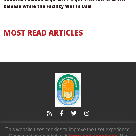
Release While the Facility Was in Use!
MOST READ ARTICLES
21000 Novi Sad
Zmaj Jovina 3/I,
This website uses cookies to improve the user experience.
voicendnv@gmail.com