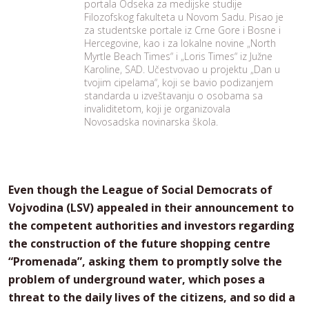
portala Odseka za medijske studije
Filozofskog fakulteta u Novom Sadu. Pisao je
za studentske portale iz Crne Gore i Bosne i
Hercegovine, kao i za lokalne novine „North
Myrtle Beach Times“ i „Loris Times“ iz Južne
Karoline, SAD. Učestvovao u projektu „Dan u
tvojim cipelama“, koji se bavio podizanjem
standarda u izveštavanju o osobama sa
invaliditetom, koji je organizovala
Novosadska novinarska škola.
Even though the League of Social Democrats of
Vojvodina (LSV) appealed in their announcement to
the competent authorities and investors regarding
the construction of the future shopping centre
“Promenada”, asking them to promptly solve the
problem of underground water, which poses a
threat to the daily lives of the citizens, and so did a