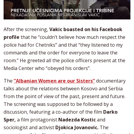
After the screening,
Vakic boasted on his Facebook
profile
that he “couldn’t believe how much respect the
police had for Chetniks” and that “they listened to my
commands and the order for everyone to leave the
room.” He greeted all the police officers present at the
Media Center who “obeyed his orders”.
The
“Albanian Women are our Sisters“
documentary
talks about the relations between Kosovo and Serbia
from the point of view of the past, present and future.
The screening was supposed to be followed by a
discussion, featuring a co-author of the film
Darko
Sper,
a film protagonist
Nadezda Kostic
and
sociologist and activist
Djokica Jovanovic.
The