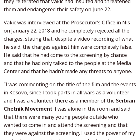
they reiterated that Vakic had insulted and threatened
them and endangered their safety on June 22.
Vakic was interviewed at the Prosecutor’s Office in Nis
on January 22, 2018 and he completely rejected all the
charges, stating that, despite a video recording of what
he said, the charges against him were completely false.
He said that he had come to the screening by chance
and that he had only talked to the people at the Media
Center and that he hadn’t made any threats to anyone.
“I was commenting on the title of the film and the events
in Kosovo, since I took parts in all wars as a volunteer
and I was a volunteer there as a member of the
Serbian
Chetnik Movement
. I was alone in the room and said
that there were many young people outside who
wanted to come in and attend the screening and that
they were against the screening. I used the power of my