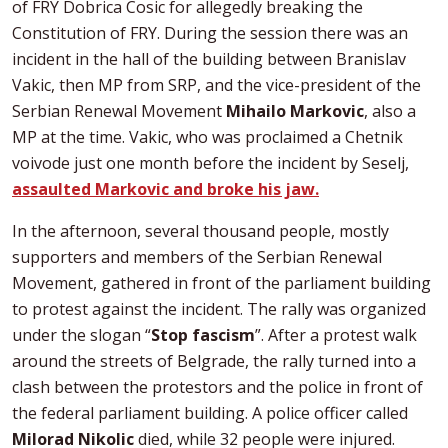
of FRY Dobrica Cosic for allegedly breaking the
Constitution of FRY. During the session there was an
incident in the hall of the building between Branislav
Vakic, then MP from SRP, and the vice-president of the
Serbian Renewal Movement
Mihailo Markovic
, also a
MP at the time. Vakic, who was proclaimed a Chetnik
voivode just one month before the incident by Seselj,
assaulted Markovic and broke his jaw.
In the afternoon, several thousand people, mostly
supporters and members of the Serbian Renewal
Movement, gathered in front of the parliament building
to protest against the incident. The rally was organized
under the slogan “
Stop fascism
”. After a protest walk
around the streets of Belgrade, the rally turned into a
clash between the protestors and the police in front of
the federal parliament building. A police officer called
Milorad Nikolic
died, while 32 people were injured.