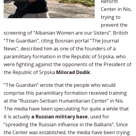
Reform
Center in Nis,
trying to
prevent the
screening of “Albanian Women are our Sisters”. British
“The Guardian”, citing Bosnian portal “The Journal
News”, described him as one of the founders of a
paramilitary formation in the Republic of Srpska, who
were fighting against the opponents of the President of
the Republic of Srpska
Milorad Dodik
.
“The Guardian” wrote that the people who would
comprise this paramilitary formation received training
at the “Russian-Serbian Humanitarian Center” in Nis.
The media have been speculating for quite a while that
it is actually
a Russian military base
, used for
“spreading the Russian influence in the Balkans”. Since
the Center was established, the media have been trying