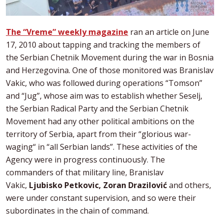
The “Vreme” weekly magazine
ran an article on June
17, 2010 about tapping and tracking the members of
the Serbian Chetnik Movement during the war in Bosnia
and Herzegovina. One of those monitored was Branislav
Vakic, who was followed during operations “Tomson”
and “Jug”, whose aim was to establish whether Seselj,
the Serbian Radical Party and the Serbian Chetnik
Movement had any other political ambitions on the
territory of Serbia, apart from their “glorious war-
waging“ in “all Serbian lands”. These activities of the
Agency were in progress continuously. The
commanders of that military line, Branislav
Vakic,
Ljubisko Petkovic, Zoran Drazilović
and others,
were under constant supervision, and so were their
subordinates in the chain of command.