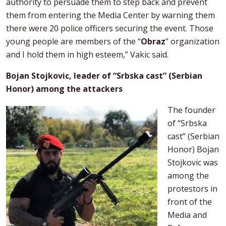
authority to persuade them to step back and prevent
them from entering the Media Center by warning them
there were 20 police officers securing the event. Those
young people are members of the “
Obraz
” organization
and I hold them in high esteem,” Vakic said.
Bojan Stojkovic, leader of “Srbska cast” (Serbian
Honor) among the attackers
The founder
of “Srbska
cast” (Serbian
Honor) Bojan
Stojkovic was
among the
protestors in
front of the
Media and