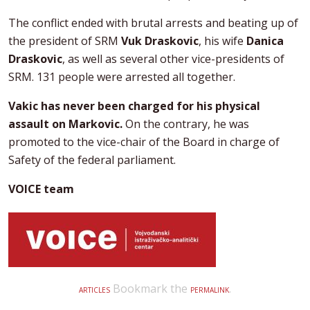
The conflict ended with brutal arrests and beating up of
the president of SRM
Vuk Draskovic
, his wife
Danica
Draskovic
, as well as several other vice-presidents of
SRM. 131 people were arrested all together.
Vakic has never been charged for his physical
assault on Markovic.
On the contrary, he was
promoted to the vice-chair of the Board in charge of
Safety of the federal parliament.
VOICE team
Bookmark the
.
ARTICLES
PERMALINK