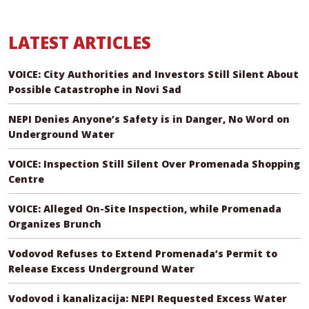
LATEST ARTICLES
VOICE: City Authorities and Investors Still Silent About
Possible Catastrophe in Novi Sad
NEPI Denies Anyone’s Safety is in Danger, No Word on
Underground Water
VOICE: Inspection Still Silent Over Promenada Shopping
Centre
VOICE: Alleged On-Site Inspection, while Promenada
Organizes Brunch
Vodovod Refuses to Extend Promenada’s Permit to
Release Excess Underground Water
Vodovod i kanalizacija: NEPI Requested Excess Water