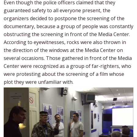
Even though the police officers claimed that they
guaranteed safety to all everyone present, the
organizers decided to postpone the screening of the
documentary, because a group of people was constantly
obstructing the screening in front of the Media Center.
According to eyewitnesses, rocks were also thrown in
the direction of the windows at the Media Center on
several occasions. Those gathered in front of the Media
Center were recognized as a group of far-righters, who
were protesting about the screening of a film whose
plot they were unfamiliar with.