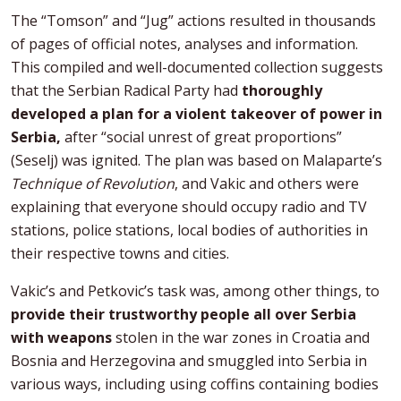
The “Tomson” and “Jug” actions resulted in thousands
of pages of official notes, analyses and information.
This compiled and well-documented collection suggests
that the Serbian Radical Party had
thoroughly
developed a plan for a violent takeover of power in
Serbia,
after “social unrest of great proportions”
(Seselj) was ignited. The plan was based on Malaparte’s
Technique of Revolution
, and Vakic and others were
explaining that everyone should occupy radio and TV
stations, police stations, local bodies of authorities in
their respective towns and cities.
Vakic’s and Petkovic’s task was, among other things, to
provide their trustworthy people all over Serbia
with weapons
stolen in the war zones in Croatia and
Bosnia and Herzegovina and smuggled into Serbia in
various ways, including using coffins containing bodies