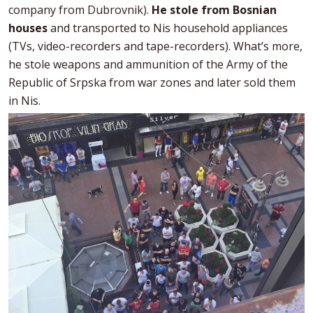
company from Dubrovnik).
He stole from Bosnian
houses
and transported to Nis household appliances
(TVs, video-recorders and tape-recorders). What’s more,
he stole weapons and ammunition of the Army of the
Republic of Srpska from war zones and later sold them
in Nis.