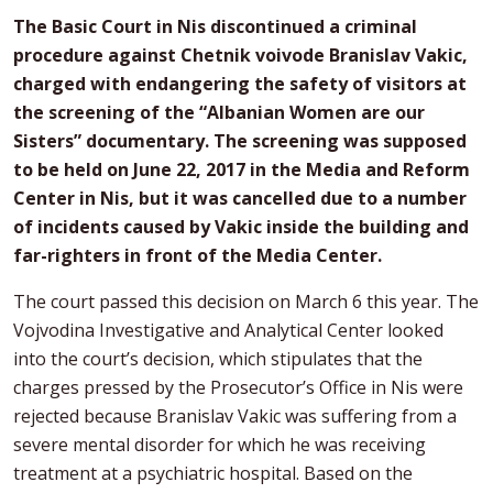
The Basic Court in Nis discontinued a criminal
procedure against Chetnik voivode Branislav Vakic,
charged with endangering the safety of visitors at
the screening of the “Albanian Women are our
Sisters” documentary. The screening was supposed
to be held on June 22, 2017 in the Media and Reform
Center in Nis, but it was cancelled due to a number
of incidents caused by Vakic inside the building and
far-righters in front of the Media Center.
The court passed this decision on March 6 this year. The
Vojvodina Investigative and Analytical Center looked
into the court’s decision, which stipulates that the
charges pressed by the Prosecutor’s Office in Nis were
rejected because Branislav Vakic was suffering from a
severe mental disorder for which he was receiving
treatment at a psychiatric hospital. Based on the