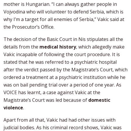
mother is Hungarian. “I can always gather people in
Vojvodina who will volunteer to defend Serbia, which is
why I’m a target for all enemies of Serbia,” Vakic said at
the Prosecutor’s Office.
The decision of the Basic Court in Nis stipulates all the
details from the
medical history
, which allegedly make
Vakic incapable of following the court procedure. It is
stated that he was referred to a psychiatric hospital
after the verdict passed by the Magistrate’s Court, which
ordered a treatment at a psychiatric institution while he
was on bail pending trial over a period of one year. As
VOICE has learnt, a case against Vakic at the
Magistrate’s Court was led because of
domestic
violence
.
Apart from all that, Vakic had had other issues with
judicial bodies. As his criminal record shows, Vakic was