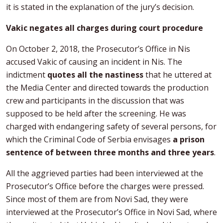
it is stated in the explanation of the jury’s decision.
Vakic negates all charges during court procedure
On October 2, 2018, the Prosecutor’s Office in Nis
accused Vakic of causing an incident in Nis. The
indictment
quotes all the nastiness
that he uttered at
the Media Center and directed towards the production
crew and participants in the discussion that was
supposed to be held after the screening. He was
charged with endangering safety of several persons, for
which the Criminal Code of Serbia envisages
a prison
sentence of between three months and three years
.
All the aggrieved parties had been interviewed at the
Prosecutor’s Office before the charges were pressed.
Since most of them are from Novi Sad, they were
interviewed at the Prosecutor’s Office in Novi Sad, where