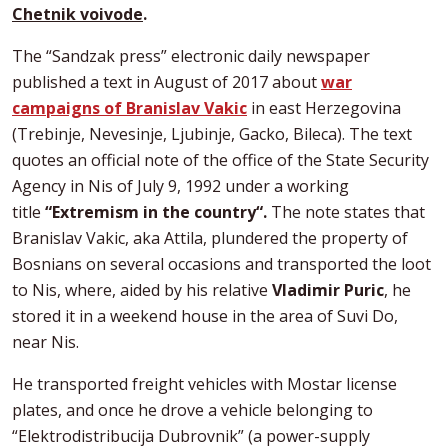
Chetnik voivode
.
The “Sandzak press” electronic daily newspaper
published a text in August of 2017 about
war
campaigns of Branislav Vakic
in east Herzegovina
(Trebinje, Nevesinje, Ljubinje, Gacko, Bileca). The text
quotes an official note of the office of the State Security
Agency in Nis of July 9, 1992 under a working
title
“Extremism in the country“.
The note states that
Branislav Vakic, aka Attila, plundered the property of
Bosnians on several occasions and transported the loot
to Nis, where, aided by his relative
Vladimir Puric
, he
stored it in a weekend house in the area of Suvi Do,
near Nis.
He transported freight vehicles with Mostar license
plates, and once he drove a vehicle belonging to
“Elektrodistribucija Dubrovnik” (a power-supply