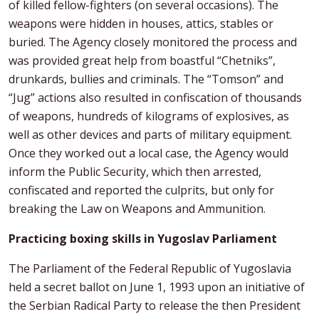
of killed fellow-fighters (on several occasions). The
weapons were hidden in houses, attics, stables or
buried. The Agency closely monitored the process and
was provided great help from boastful “Chetniks”,
drunkards, bullies and criminals. The “Tomson” and
“Jug” actions also resulted in confiscation of thousands
of weapons, hundreds of kilograms of explosives, as
well as other devices and parts of military equipment.
Once they worked out a local case, the Agency would
inform the Public Security, which then arrested,
confiscated and reported the culprits, but only for
breaking the Law on Weapons and Ammunition.
Practicing boxing skills in Yugoslav Parliament
The Parliament of the Federal Republic of Yugoslavia
held a secret ballot on June 1, 1993 upon an initiative of
the Serbian Radical Party to release the then President