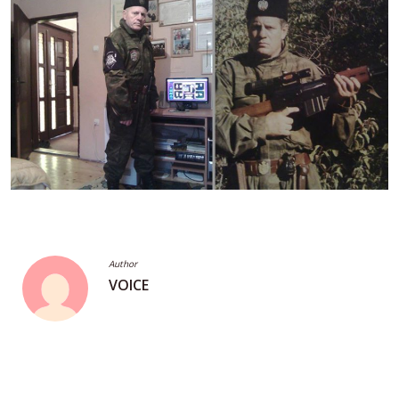
Author
VOICE