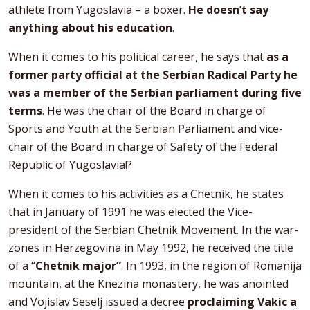
athlete from Yugoslavia – a boxer.
He doesn’t say
anything about his education
.
When it comes to his political career, he says that
as a
former party official at the Serbian Radical Party he
was a member of the Serbian parliament during five
terms
. He was the chair of the Board in charge of
Sports and Youth at the Serbian Parliament and vice-
chair of the Board in charge of Safety of the Federal
Republic of Yugoslavia!?
When it comes to his activities as a Chetnik, he states
that in January of 1991 he was elected the Vice-
president of the Serbian Chetnik Movement. In the war-
zones in Herzegovina in May 1992, he received the title
of a “
Chetnik major”
. In 1993, in the region of Romanija
mountain, at the Knezina monastery, he was anointed
and Vojislav Seselj issued a decree
proclaiming Vakic a