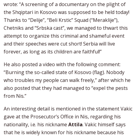
wrote: “A screening of a documentary on the plight of
the Shqiptari in Kosovo was supposed to be held today!
Thanks to “Delije”, “Beli Krstic” Squad (“Meraklije”),
Chetniks and “Srbska cast”, we managed to thwart this
attempt to organize this criminal and shameful event
and their speeches were cut short! Serbia will live
forever, as long as its children are faithful!”
He also posted a video with the following comment:
“Burning the so-called state of Kosovo (flag). Nobody
who troubles my people can walk freely,” after which he
also posted that they had managed to “expel the pests
from Nis.”
An interesting detail is mentioned in the statement Vakic
gave at the Prosecutor’s Office in Nis, regarding his
nationality, i.e. his nickname
Attila
. Vakic himself says
that he is widely known for his nickname because his