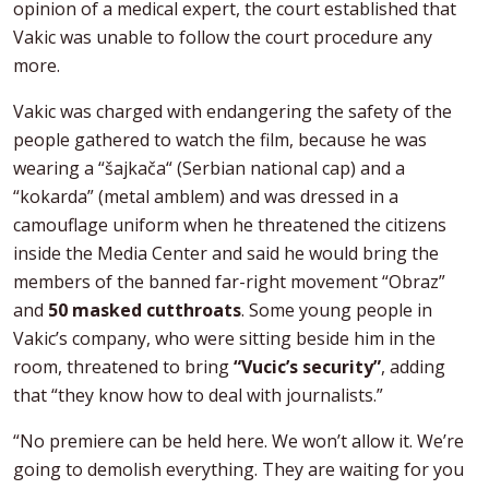
opinion of a medical expert, the court established that
Vakic was unable to follow the court procedure any
more.
Vakic was charged with endangering the safety of the
people gathered to watch the film, because he was
wearing a “šajkača“ (Serbian national cap) and a
“kokarda” (metal amblem) and was dressed in a
camouflage uniform when he threatened the citizens
inside the Media Center and said he would bring the
members of the banned far-right movement “Obraz”
and
50 masked cutthroats
. Some young people in
Vakic’s company, who were sitting beside him in the
room, threatened to bring
“Vucic’s security”
, adding
that “they know how to deal with journalists.”
“No premiere can be held here. We won’t allow it. We’re
going to demolish everything. They are waiting for you