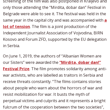
screening of the film was also postponed in Kraljevo and
only those attending the “Mirdita, dobar dan” Festival in
Belgrade were able to see it. The festival was held in the
same year in the capital city and was accompanied with
a
lot of tension
. The film is a joint production of the
Independent Journalist Association of Vojvodina, BIRN
Kosovo and Forum ZFD, supported by the EU delegation
in Serbia.
On June 1, 2019, the authors of “Albanian Women are
our Sisters” were awarded the
“Mirdita, dobar dan!”
Festival Prize
. The film promotes solidarity among anti-
war activists, who are labelled as traitors in Serbia and
receive threats constantly. “The films contains stories
about people who warn about the horrors of war and
resist mobilization for war. It busts the myth of
perpetual victims and culprits and it represents a bright
fulcrum of the cooperation between the two societies”,