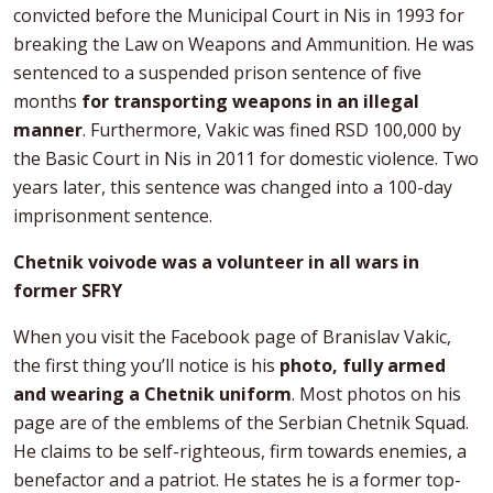
convicted before the Municipal Court in Nis in 1993 for
breaking the Law on Weapons and Ammunition. He was
sentenced to a suspended prison sentence of five
months
for transporting weapons in an illegal
manner
. Furthermore, Vakic was fined RSD 100,000 by
the Basic Court in Nis in 2011 for domestic violence. Two
years later, this sentence was changed into a 100-day
imprisonment sentence.
Chetnik voivode was a volunteer in all wars in
former SFRY
When you visit the Facebook page of Branislav Vakic,
the first thing you’ll notice is his
photo, fully armed
and wearing a Chetnik uniform
. Most photos on his
page are of the emblems of the Serbian Chetnik Squad.
He claims to be self-righteous, firm towards enemies, a
benefactor and a patriot. He states he is a former top-