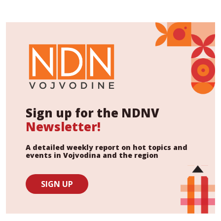
Sign up for the NDNV
Newsletter!
A detailed weekly report on hot topics and
events in Vojvodina and the region
SIGN UP