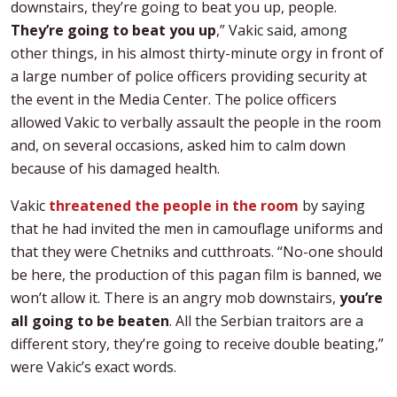
downstairs, they’re going to beat you up, people.
They’re going to beat you up
,” Vakic said, among
other things, in his almost thirty-minute orgy in front of
a large number of police officers providing security at
the event in the Media Center. The police officers
allowed Vakic to verbally assault the people in the room
and, on several occasions, asked him to calm down
because of his damaged health.
Vakic
threatened the people in the room
by saying
that he had invited the men in camouflage uniforms and
that they were Chetniks and cutthroats. “No-one should
be here, the production of this pagan film is banned, we
won’t allow it. There is an angry mob downstairs,
you’re
all going to be beaten
. All the Serbian traitors are a
different story, they’re going to receive double beating,”
were Vakic’s exact words.