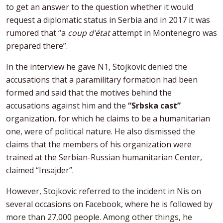
to get an answer to the question whether it would
request a diplomatic status in Serbia and in 2017 it was
rumored that “a
coup d’état
attempt in Montenegro was
prepared there”.
In the interview he gave N1, Stojkovic denied the
accusations that a paramilitary formation had been
formed and said that the motives behind the
accusations against him and the
“Srbska cast”
organization, for which he claims to be a humanitarian
one, were of political nature. He also dismissed the
claims that the members of his organization were
trained at the Serbian-Russian humanitarian Center,
claimed “Insajder”.
However, Stojkovic referred to the incident in Nis on
several occasions on Facebook, where he is followed by
more than 27,000 people. Among other things, he