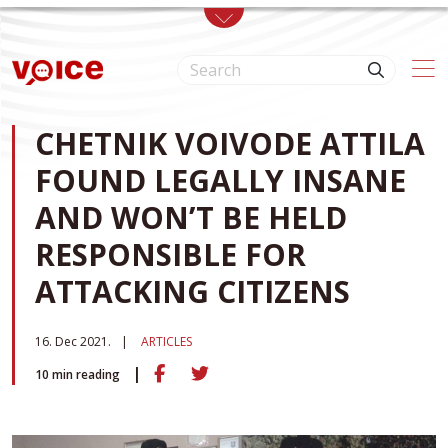
Skip to main content
CHETNIK VOIVODE ATTILA
FOUND LEGALLY INSANE
AND WON’T BE HELD
RESPONSIBLE FOR
ATTACKING CITIZENS
16. Dec 2021.
ARTICLES
10
min reading